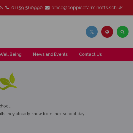
LS
01159 560990
office@coppicefarm.notts.sch.uk
Well Being
News and Events
Contact Us
chool.
ts they already know from their school day.