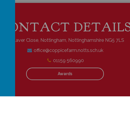
CONTACT DETAIL
Laver Close, Nottingham, Nottinghamshire NG5 7LS
office@coppicefarm.notts.sch.uk
01159 560990
Awards
school website
,
mobile app
and
podcasts
are created using
School Jotter
,