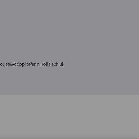
house
@
coppice
farm.notts.sch.uk