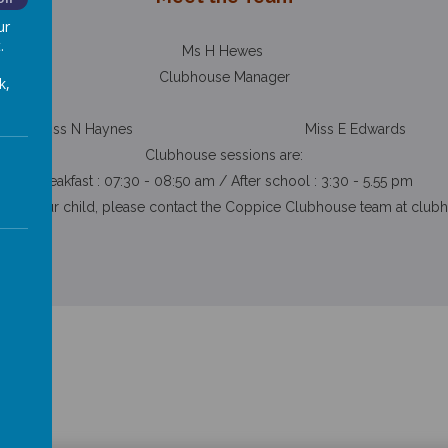
ur
.
Ms H Hewes
Clubhouse Manager
k,
Miss N Haynes Miss E Edwards
Clubhouse sessions are:
Breakfast : 07:30 - 08:50 am / After school : 3:30 - 5.55 pm
ister your child, please contact the Coppice Clubhouse team at
club