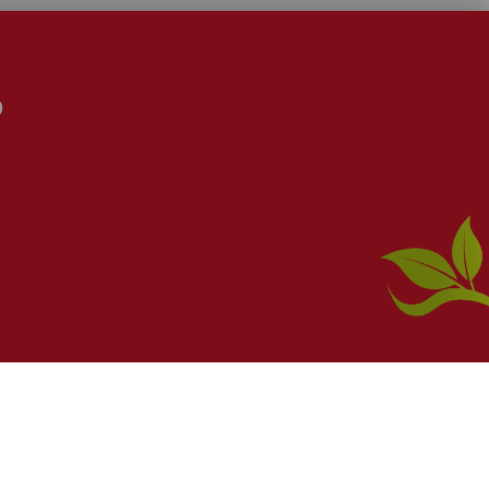
S
 a
Webanywhere
product. [
Administer Site
]