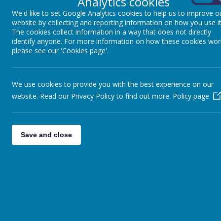
Analytics cookies
We'd like to set Google Analytics cookies to help us to improve o
website by collecting and reporting information on how you use it
The cookies collect information in a way that does not directly
identify anyone. For more information on how these cookies wor
please see our 'Cookies page'.
We use cookies to provide you with the best experience on our
website. Read our Privacy Policy to find out more.
Policy page
For more information and to reg
Save and close