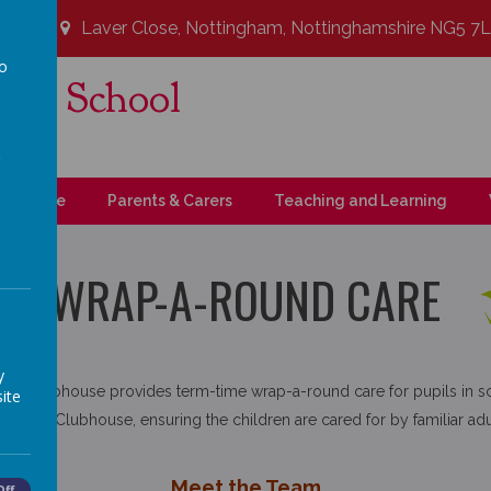
Laver Close, Nottingham, Nottinghamshire NG5 7
to
ary School
a
t!
upil Zone
Parents & Carers
Teaching and Learning
WRAP-A-ROUND CARE
y
ce Clubhouse provides term-time wrap-a-round care for pupils in s
ite
 the Clubhouse, ensuring the children are cared for by familiar adul
Meet the Team
Off