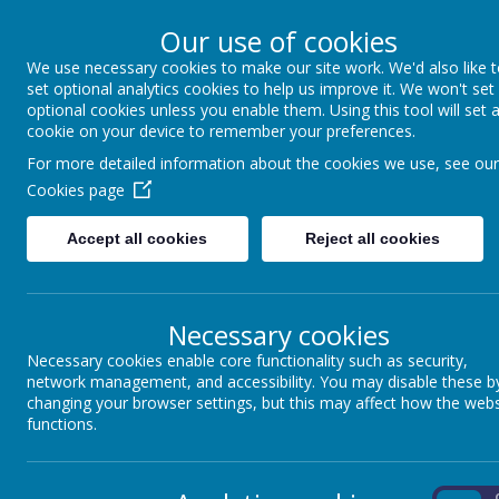
Our use of cookies
We use necessary cookies to make our site work. We'd also like 
Coppice Farm Prim
set optional analytics cookies to help us improve it. We won't set
optional cookies unless you enable them. Using this tool will set 
cookie on your device to remember your preferences.
A small school with a HUGE hear
For more detailed information about the cookies we use, see our
Cookies page
Home
About Us
Key Information
P
Accept all cookies
Reject all cookies
Necessary cookies
Necessary cookies enable core functionality such as security,
network management, and accessibility. You may disable these b
Coppi
changing your browser settings, but this may affect how the webs
functions.
We have a dedicated school team who manage
On