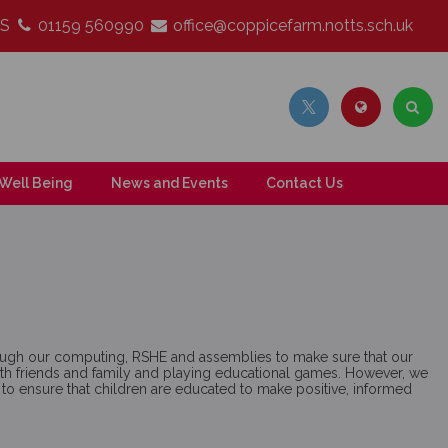
LS
01159 560990
office@coppicefarm.notts.sch.uk
Well Being
News and Events
Contact Us
rough our computing, RSHE and assemblies to make sure that our
g with friends and family and playing educational games. However, we
y to ensure that children are educated to make positive, informed