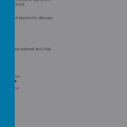
 do in school.
ess.
nger.
 sites and electronic devices
f!
s off the internet and chat
ions.
ping.
 upsets you.
 at home.
click below
klet