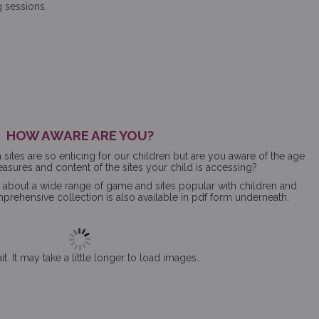
g sessions.
HOW AWARE ARE YOU?
ites are so enticing for our children but are you aware of the age
measures and content of the sites your child is accessing?
s about a wide range of game and sites popular with children and
ehensive collection is also available in pdf form underneath.
t. It may take a little longer to load images...