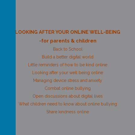
LOOKING AFTER YOUR ONLINE WELL-BEING
-for parents & children
Back to School
Build a better digital world
Little reminders of how to be kind online
Looking after your well being online
Managing device stress and anxiety
Combat online bullying
Open discussions about digital lives
What children need to know about online bullying
Share kindness online