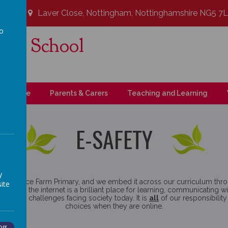
Laver Close, Nottingham, Nottinghamshire NG5 7
to
ary School
a
t!
upil Zone
Parents & Carers
Teaching and Learning
E-SAFETY
y
 at Coppice Farm Primary, and we embed it across our curriculum th
ite
y believe the internet is a brilliant place for learning, communicatin
 biggest challenges facing society today. It is
all
of our responsibilit
choices when they are online.
Off