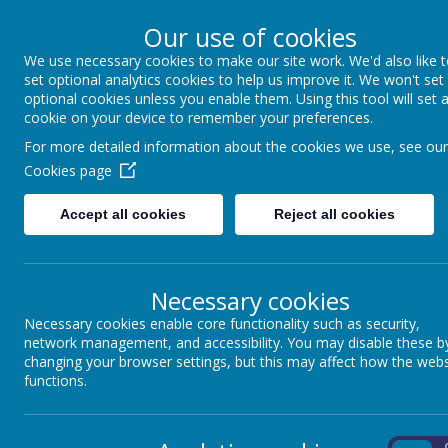
Our use of cookies
We use necessary cookies to make our site work. We'd also like 
Coppice Farm Prim
set optional analytics cookies to help us improve it. We won't set
optional cookies unless you enable them. Using this tool will set 
cookie on your device to remember your preferences.
A small school with a HUGE hear
For more detailed information about the cookies we use, see our
Cookies page
Home
About Us
Key Information
P
Accept all cookies
Reject all cookies
Necessary cookies
Necessary cookies enable core functionality such as security,
network management, and accessibility. You may disable these b
Learning about staying safe online is of paramount importance
changing your browser settings, but this may affect how the webs
pupils are aware of the risks and what to do to stay safe. We firml
functions.
are acutely aware that keeping children safe online is one of the
On