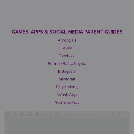
GAMES, APPS & SOCIAL MEDIA PARENT GUIDES
Among us
BeReal
Facebook
Fortnite Battle Royale
Instagram
Minecraft
Playstation 5
WhatsApp
YouTube Kids
/