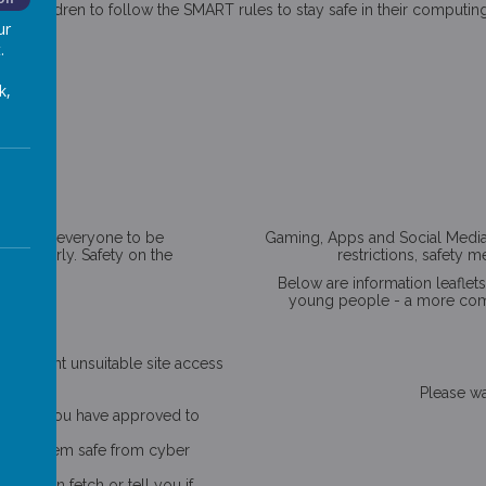
ur children to follow the SMART rules to stay safe in their computin
ur
.
k,
! We want everyone to be
Gaming, Apps and Social Media s
t properly. Safety on the
restrictions, safety 
Below are information leaflet
young people - a more compr
oom.
lp prevent unsuitable site access
Please wai
he sites you have approved to
o keep them safe from cyber
id, then fetch or tell you if