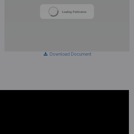
Loading Publication
Download Document