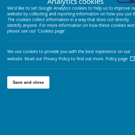
Analytics cookies
We teach o
We'd like to set Google Analytics cookies to help us to improve o
website by collecting and reporting information on how you use it
The cookies collect information in a way that does not directly
identify anyone. For more information on how these cookies wor
please see our 'Cookies page'.
We use cookies to provide you with the best experience on our
STAYING SAFE ONLINE
website. Read our Privacy Policy to find out more.
Policy page
The internet is great....games, chat rooms, finding out information
completely safe when using the internet so that you enjoy and use i
internet is called E-safety - the E stands for Electronic!
Save and close
E-Safety Top Tips for Parents
Keep the computer in a family area not in your child's bedr
Use 'child lock' or filter settings on your Web browser to he
by your child.
Regularly supervise the sites your child is visiting.
Encourage your child to use their Favourites list to access t
prevent accidental entry to unsuitable sites.
Discourage your child from using social Networking sites t
bullying.
Teach your child to switch the monitor off or close the laptop l