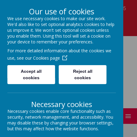
Laver Close, Nottingham, Nottinghamshire NG5
Our use of cookies
7LS
We use necessary cookies to make our site work.
01159 560990
We'd also like to set optional analytics cookies to help
office@coppicefarm.notts.sch.uk
us improve it. We won't set optional cookies unless
you enable them. Using this tool will set a cookie on
your device to remember your preferences.
Coppice Farm Primary
For more detailed information about the cookies we
use, see our
Cookies page
School
Accept all
Reject all
cookies
cookies
A small school with a HUGE heart!
Necessary cookies
Necessary cookies enable core functionality such as
MENU
security, network management, and accessibility. You
may disable these by changing your browser settings,
but this may affect how the website functions.