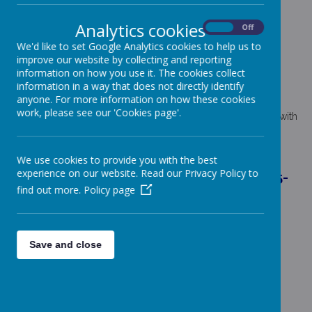
FINANCIAL INFORMATION
Analytics cookies
On
Off
We'd like to set Google Analytics cookies to help us to
No member of teaching and support staff of Coppice Farm
Primary earn more than 100K gross income per year.
improve our website by collecting and reporting
information on how you use it. The cookies collect
information in a way that does not directly identify
FINANCIAL BENCHMARKING
anyone. For more information on how these cookies
work, please see our 'Cookies page'.
Coppice Farm Primary School's finances can be compared with
other schools by using the Schools Financial Benchmarking
Service. Please click
here
the to access the webpage.
We use cookies to provide you with the best
experience on our website. Read our Privacy Policy to
SCHOOL STAFF BUSINESS INTERESTS 2025-
find out more.
Policy page
26
D Quarless-McGee - Headteacher
N Green - Deputy Headteacher
Save and close
S Harding - School Business Manager
C Watson - School Administrator