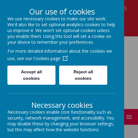
Laver Close, Nottingham, Nottinghamshire NG5
Our use of cookies
7LS
We use necessary cookies to make our site work.
01159 560990
We'd also like to set optional analytics cookies to help
office@coppicefarm.notts.sch.uk
us improve it. We won't set optional cookies unless
you enable them. Using this tool will set a cookie on
your device to remember your preferences.
Coppice Farm Primary
For more detailed information about the cookies we
use, see our
Cookies page
School
Accept all
Reject all
cookies
cookies
A small school with a HUGE heart!
Necessary cookies
Necessary cookies enable core functionality such as
MENU
security, network management, and accessibility. You
may disable these by changing your browser settings,
but this may affect how the website functions.