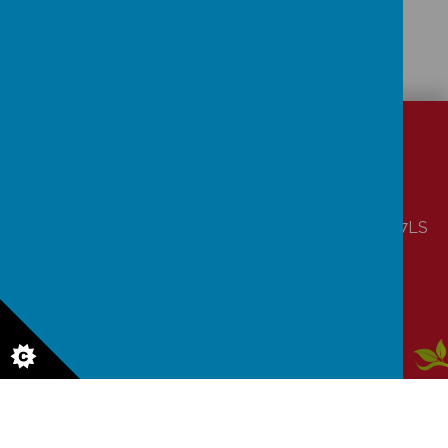
CONTACT
DETAILS
Laver Close, Nottingham, Nottinghamshire NG5 7LS
office@coppicefarm.notts.sch.uk
01159 560990
Aw
ar
ds
© 2026 Coppice Farm Primary School
.
Our
school website
,
mobile