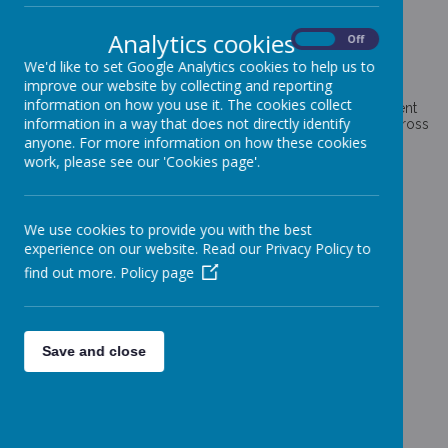
ENRICHMENT CURRICULUM
Analytics cookies
On
Off
We'd like to set Google Analytics cookies to help us to
improve our website by collecting and reporting
information on how you use it. The cookies collect
Here at Coppice Farm, we are delighted to have enrichment
information in a way that does not directly identify
curriculum activities enjoyed and accessed by all pupils across
school.
anyone. For more information on how these cookies
work, please see our 'Cookies page'.
Click on an icon below to find out more
We use cookies to provide you with the best
experience on our website. Read our Privacy Policy to
find out more.
Policy page
Loading image...
Save and close