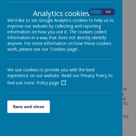
PE AND SPORT PREMIUM
Analytics cookies
On
Off
We'd like to set Google Analytics cookies to help us to
improve our website by collecting and reporting
information on how you use it. The cookies collect
The aims of the National Curriculum for Physical Education
information in a way that does not directly identify
ensure that all pupils:
anyone. For more information on how these cookies
work, please see our 'Cookies page'.
develop competence to excel in a broad range of
physical activities
are physically active for a sustained period of time
engage in competitive sports and activities
lead healthy, active lives
We use cookies to provide you with the best
experience on our website. Read our Privacy Policy to
Funding for Primary School PE and Sports
find out more.
Policy page
The government is committed to ensuring that children and
young people have access to at least 60 minutes of sport and
physical activity per day. It recommends 30 minutes of this is
delivered during the school day (in line with the Chief Medical
Officers guidelines which recommend an average of at least 60
Save and close
minutes per day across the week).
The PE and sport premium is intended to help primary schools
to achieve this commitment, providing primary schools with
£320 million of government funding to make additional and
sustainable improvements to the quality of the PE, physical
activity and sport. The funding has been allocated to primary