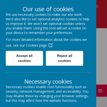
Laver Close, Nottingham, Nottinghamshire NG5
Our use of cookies
7LS
We use necessary cookies to make our site work.
01159 560990
We'd also like to set optional analytics cookies to help
office@coppicefarm.notts.sch.uk
us improve it. We won't set optional cookies unless
you enable them. Using this tool will set a cookie on
your device to remember your preferences.
Coppice Farm Primary
For more detailed information about the cookies we
use, see our
Cookies page
School
Accept all
Reject all
cookies
cookies
A small school with a HUGE heart!
Necessary cookies
Necessary cookies enable core functionality such as
MENU
security, network management, and accessibility. You
may disable these by changing your browser settings,
but this may affect how the website functions.