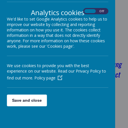
BRITISH VALUES
Analytics cookies
On
Off
We'd like to set Google Analytics cookies to help us to
BV Lead: Miss E Ife
improve our website by collecting and reporting
information on how you use it. The cookies collect
information in a way that does not directly identify
anyone. For more information on how these cookies
work, please see our 'Cookies page'.
Loading image...
“Promoting the 5 British Values ensures young
We use cookies to provide you with the best
experience on our website. Read our Privacy Policy to
people understand the importance of respect
find out more.
Policy page
and leave school fully prepared for life in
modern Britain.”
Save and close