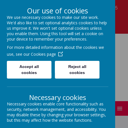
Laver Close, Nottingham, Nottinghamshire NG5
Our use of cookies
7LS
We use necessary cookies to make our site work.
01159 560990
We'd also like to set optional analytics cookies to help
office@coppicefarm.notts.sch.uk
us improve it. We won't set optional cookies unless
you enable them. Using this tool will set a cookie on
your device to remember your preferences.
Coppice Farm Primary
For more detailed information about the cookies we
use, see our
Cookies page
School
Accept all
Reject all
cookies
cookies
A small school with a HUGE heart!
Necessary cookies
Necessary cookies enable core functionality such as
MENU
security, network management, and accessibility. You
may disable these by changing your browser settings,
but this may affect how the website functions.